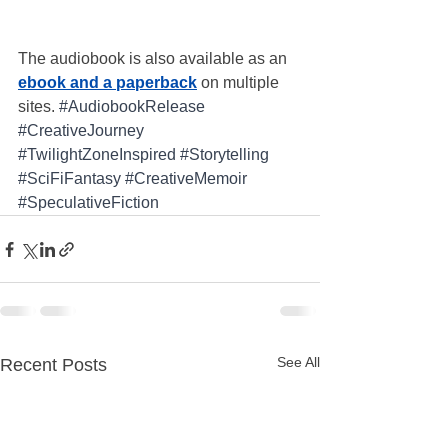
The audiobook is also available as an 
ebook and a paperback
 on multiple 
sites. 
#AudiobookRelease
#CreativeJourney
#TwilightZoneInspired
#Storytelling
#SciFiFantasy
#CreativeMemoir
#SpeculativeFiction
See All
Recent Posts