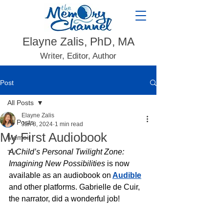
Elayne Zalis, PhD, MA
Writer, Editor, Author
Post
All Posts
Elayne Zalis
All Posts
Jan 8, 2024
1 min read
My First Audiobook
Memoir
A Child’s Personal Twilight Zone: 
TV
Imagining New Possibilities 
is now 
available as an audiobook on
Audible
and other platforms. Gabrielle de Cuir, 
the narrator, did a wonderful job! 