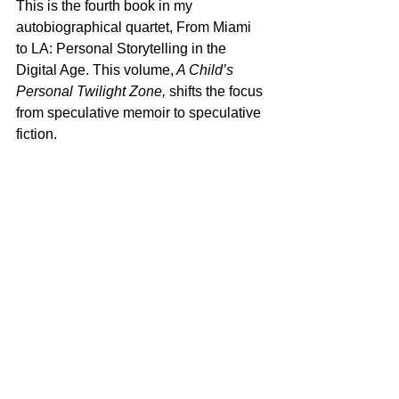
This is the fourth book in my 
autobiographical quartet, From Miami 
to LA: Personal Storytelling in the 
Digital Age. This volume,
 A Child’s 
Personal Twilight Zone,
 shifts the focus 
from speculative memoir to speculative 
fiction. 