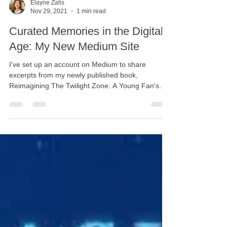
Elayne Zalis
Nov 29, 2021
1 min read
Curated Memories in the Digital
Age: My New Medium Site
I've set up an account on Medium to share
excerpts from my newly published book,
Reimagining The Twilight Zone: A Young Fan's
Stories....