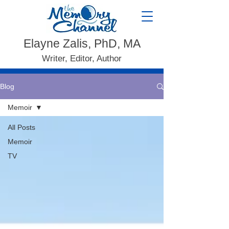
Elayne Zalis, PhD, MA
Writer, Editor, Author
Blog
Memoir
All Posts
Memoir
TV